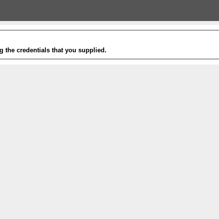
g the credentials that you supplied.