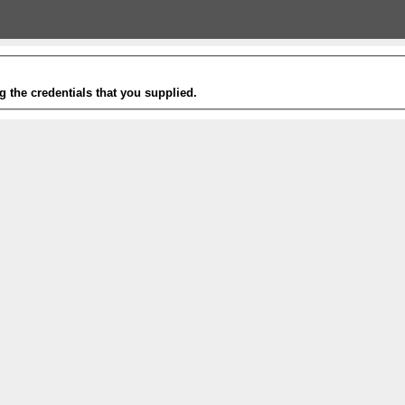
g the credentials that you supplied.