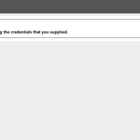
g the credentials that you supplied.