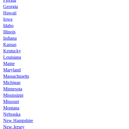
Florida
Georgia
Hawaii
Iowa
Idaho
Illinois
Indiana
Kansas
Kentucky
Louisiana
Maine
Maryland
Massachusetts
Michigan
Minnesota
Mississippi
Missouri
Montana
Nebraska
New Hampshire
New Jersey