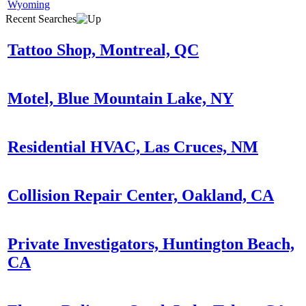
Wyoming
Recent Searches
Tattoo Shop, Montreal, QC
Motel, Blue Mountain Lake, NY
Residential HVAC, Las Cruces, NM
Collision Repair Center, Oakland, CA
Private Investigators, Huntington Beach,
CA