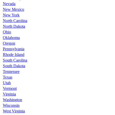
Nevada
New Mexico
New York
North Carolina
North Dakota
Ohio
Oklahoma
Oregon
Pennsylvania
Rhode Island
South Carolina
South Dakota
Tennessee
Texas
Utah
Vermont
Virginia
Washington
Wisconsin
West Virginia