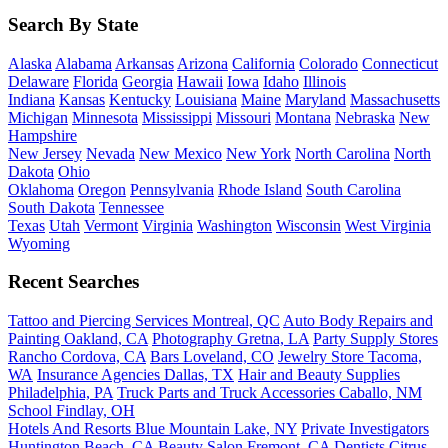
Search By State
Alaska
Alabama
Arkansas
Arizona
California
Colorado
Connecticut
Delaware
Florida
Georgia
Hawaii
Iowa
Idaho
Illinois
Indiana
Kansas
Kentucky
Louisiana
Maine
Maryland
Massachusetts
Michigan
Minnesota
Mississippi
Missouri
Montana
Nebraska
New
Hampshire
New Jersey
Nevada
New Mexico
New York
North Carolina
North
Dakota
Ohio
Oklahoma
Oregon
Pennsylvania
Rhode Island
South Carolina
South Dakota
Tennessee
Texas
Utah
Vermont
Virginia
Washington
Wisconsin
West Virginia
Wyoming
Recent Searches
Tattoo and Piercing Services Montreal, QC
Auto Body Repairs and
Painting Oakland, CA
Photography Gretna, LA
Party Supply Stores
Rancho Cordova, CA
Bars Loveland, CO
Jewelry Store Tacoma,
WA
Insurance Agencies Dallas, TX
Hair and Beauty Supplies
Philadelphia, PA
Truck Parts and Truck Accessories Caballo, NM
School Findlay, OH
Hotels And Resorts Blue Mountain Lake, NY
Private Investigators
Huntington Beach, CA
Beauty Salon Fremont, CA
Dentists Citrus