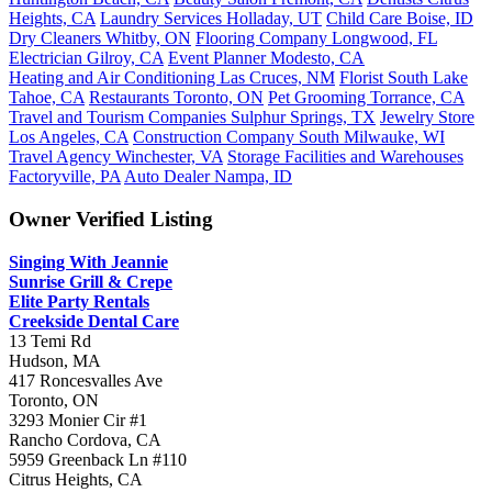
Heights, CA
Laundry Services Holladay, UT
Child Care Boise, ID
Dry Cleaners Whitby, ON
Flooring Company Longwood, FL
Electrician Gilroy, CA
Event Planner Modesto, CA
Heating and Air Conditioning Las Cruces, NM
Florist South Lake
Tahoe, CA
Restaurants Toronto, ON
Pet Grooming Torrance, CA
Travel and Tourism Companies Sulphur Springs, TX
Jewelry Store
Los Angeles, CA
Construction Company South Milwauke, WI
Travel Agency Winchester, VA
Storage Facilities and Warehouses
Factoryville, PA
Auto Dealer Nampa, ID
Owner Verified Listing
Singing With Jeannie
Sunrise Grill & Crepe
Elite Party Rentals
Creekside Dental Care
13 Temi Rd
Hudson, MA
417 Roncesvalles Ave
Toronto, ON
3293 Monier Cir #1
Rancho Cordova, CA
5959 Greenback Ln #110
Citrus Heights, CA