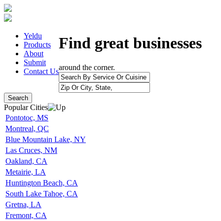
Yeldu
Find great businesses
Products
About
Submit
around the corner.
Contact Us
Search
Popular Cities
Pontotoc, MS
Montreal, QC
Blue Mountain Lake, NY
Las Cruces, NM
Oakland, CA
Metairie, LA
Huntington Beach, CA
South Lake Tahoe, CA
Gretna, LA
Fremont, CA