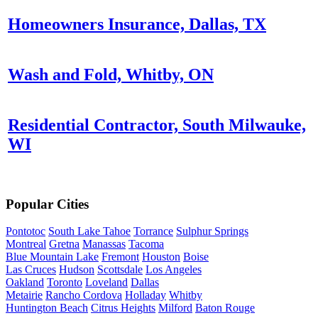
Homeowners Insurance, Dallas, TX
Wash and Fold, Whitby, ON
Residential Contractor, South Milwauke,
WI
Popular Cities
Pontotoc
South Lake Tahoe
Torrance
Sulphur Springs
Montreal
Gretna
Manassas
Tacoma
Blue Mountain Lake
Fremont
Houston
Boise
Las Cruces
Hudson
Scottsdale
Los Angeles
Oakland
Toronto
Loveland
Dallas
Metairie
Rancho Cordova
Holladay
Whitby
Huntington Beach
Citrus Heights
Milford
Baton Rouge