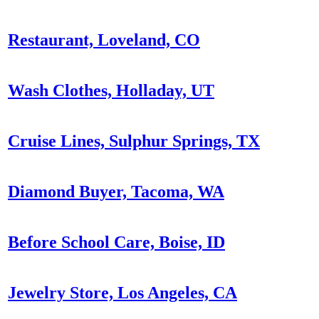
Restaurant, Loveland, CO
Wash Clothes, Holladay, UT
Cruise Lines, Sulphur Springs, TX
Diamond Buyer, Tacoma, WA
Before School Care, Boise, ID
Jewelry Store, Los Angeles, CA