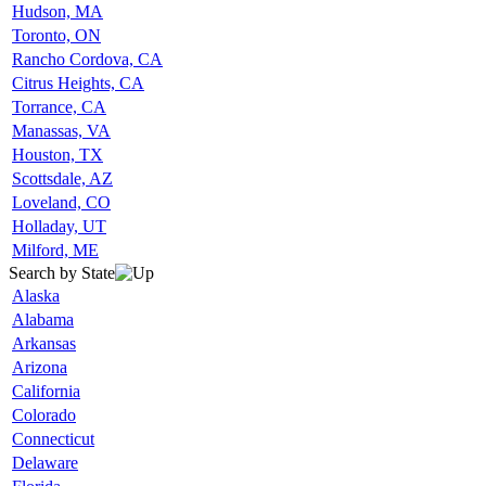
Hudson, MA
Toronto, ON
Rancho Cordova, CA
Citrus Heights, CA
Torrance, CA
Manassas, VA
Houston, TX
Scottsdale, AZ
Loveland, CO
Holladay, UT
Milford, ME
Search by State
Alaska
Alabama
Arkansas
Arizona
California
Colorado
Connecticut
Delaware