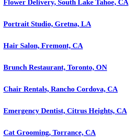
Flower Delivery, South Lake Tahoe, CA
Portrait Studio, Gretna, LA
Hair Salon, Fremont, CA
Brunch Restaurant, Toronto, ON
Chair Rentals, Rancho Cordova, CA
Emergency Dentist, Citrus Heights, CA
Cat Grooming, Torrance, CA